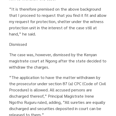
“It is therefore premised on the above background
that I proceed to request that you find it fit and allow
my request for protection, shelter under the witness
protection unit in the interest of the case still at
hand,” he said.
Dismissed
The case was, however, dismissed by the Kenyan
magistrate court at Ngong after the state decided to
withdraw the charges.
“The application to have the matter withdrawn by
the prosecutor under section 87 (a) CPC (Code of Civil
Procedure) is allowed. All accused persons are
discharged thereof,” Principal Magistrate Irene
Ngotho Ruguru ruled, adding, “All sureties are equally
discharged and securities deposited in court can be
released to them.”