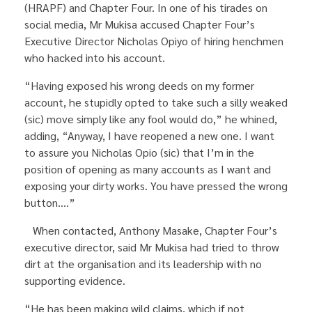
(HRAPF) and Chapter Four. In one of his tirades on
social media, Mr Mukisa accused Chapter Four’s
Executive Director Nicholas Opiyo of hiring henchmen
who hacked into his account.
“Having exposed his wrong deeds on my former
account, he stupidly opted to take such a silly weaked
(sic) move simply like any fool would do,” he whined,
adding, “Anyway, I have reopened a new one. I want
to assure you Nicholas Opio (sic) that I’m in the
position of opening as many accounts as I want and
exposing your dirty works. You have pressed the wrong
button….”
When contacted, Anthony Masake, Chapter Four’s
executive director, said Mr Mukisa had tried to throw
dirt at the organisation and its leadership with no
supporting evidence.
“He has been making wild claims, which if not