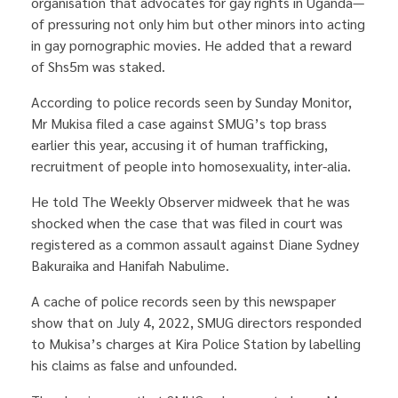
organisation that advocates for gay rights in Uganda—
of pressuring not only him but other minors into acting
in gay pornographic movies. He added that a reward
of Shs5m was staked.
According to police records seen by Sunday Monitor,
Mr Mukisa filed a case against SMUG’s top brass
earlier this year, accusing it of human trafficking,
recruitment of people into homosexuality, inter-alia.
He told The Weekly Observer midweek that he was
shocked when the case that was filed in court was
registered as a common assault against Diane Sydney
Bakuraika and Hanifah Nabulime.
A cache of police records seen by this newspaper
show that on July 4, 2022, SMUG directors responded
to Mukisa’s charges at Kira Police Station by labelling
his claims as false and unfounded.