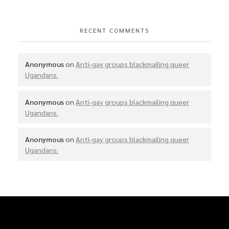
RECENT COMMENTS
Anonymous
on
Anti-gay groups blackmailing queer
Ugandans.
Anonymous
on
Anti-gay groups blackmailing queer
Ugandans.
Anonymous
on
Anti-gay groups blackmailing queer
Ugandans.
SIU was founded to mobilize, coordinate and bring