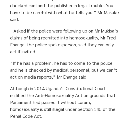
checked can land the publisher in legal trouble. You
have to be careful with what he tells you,” Mr Masake
said.
Asked if the police were following up on Mr Mukisa’s
claims of being recruited into homosexuality, Mr Fred
Enanga, the police spokesperson, said they can only
act if invited.
“If he has a problem, he has to come to the police
and he is checked by medical personnel, but we can’t
act on media reports,” Mr Enanga said.
Although in 2014 Uganda’s Constitutional Court
nullified the Anti-Homosexuality Act on grounds that
Parliament had passed it without coram,
homosexuality is still illegal under Section 145 of the
Penal Code Act.