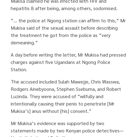
Mukisa claimed he was infected with HIV and
hepatitis B after being, among others, sodomised.
“… the police at Ngong station can affirm to this,” Mr
Mukisa said of the sexual assault before describing
the treatment he got from the police as “very
demeaning.”
A day before writing the letter, Mr Mukisa had pressed
charges against five Ugandans at Ngong Police
Station.
The accused included Sulah Mawejje, Chris Wasswa,
Rodgers Ainebyoona, Stephen Ssebuma, and Robert
Luzinda. They were accused of “wilfully and
intentionally causing their penis to penetrate [Mr
Mukisa’s] anus without [his] consent.”
Mr Mukisa’s evidence was supported by two
statements made by two Kenyan police detectives—