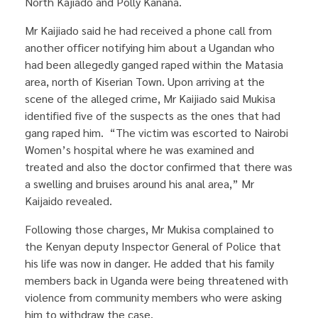
North Kajiado and Polly Kanana.
Mr Kaijiado said he had received a phone call from
another officer notifying him about a Ugandan who
had been allegedly ganged raped within the Matasia
area, north of Kiserian Town. Upon arriving at the
scene of the alleged crime, Mr Kaijiado said Mukisa
identified five of the suspects as the ones that had
gang raped him. “The victim was escorted to Nairobi
Women’s hospital where he was examined and
treated and also the doctor confirmed that there was
a swelling and bruises around his anal area,” Mr
Kaijaido revealed.
Following those charges, Mr Mukisa complained to
the Kenyan deputy Inspector General of Police that
his life was now in danger. He added that his family
members back in Uganda were being threatened with
violence from community members who were asking
him to withdraw the case.