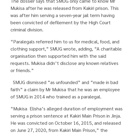
The dossier says that SMUG only came to know Mr
Mukisa after he was released from Kakiri prison. This
was after him serving a seven-year jail term having
been convicted of defilement by the High Court
criminal division.
“Paralegals referred him to us for medical, food, and
clothing support,” SMUG wrote, adding, “A charitable
organisation then supported him with the said
requests. Mukisa didn’t disclose any known relatives
or friends.”
SMUG dismissed “as unfounded” and “made in bad
faith” a claim by Mr Mukisa that he was an employee
of SMUG in 2014 who trained as a paralegal.
“Mukisa Elisha’s alleged duration of employment was
serving a prison sentence at Kakiri Main Prison in Jinja.
He was convicted on October 16, 2015, and released
on June 27, 2020, from Kakiri Main Prison,” the