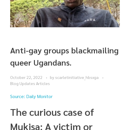
Anti-gay groups blackmailing
queer Ugandans.
October 22, 2022
by
scarletinitiative_hbsxga
Blog Updates Articles
Source: Daily Monitor
The curious case of
Mukisa: A victim or