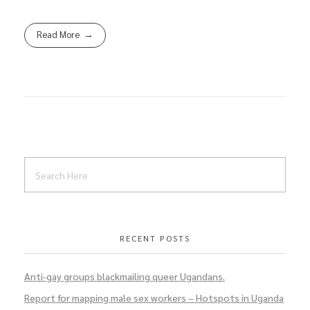
Read More
RECENT POSTS
Anti-gay groups blackmailing queer Ugandans.
Report for mapping male sex workers – Hotspots in Uganda