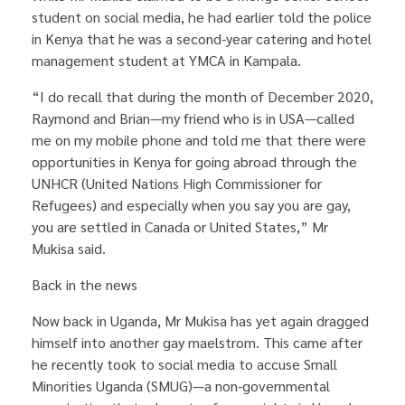
student on social media, he had earlier told the police
in Kenya that he was a second-year catering and hotel
management student at YMCA in Kampala.
“I do recall that during the month of December 2020,
Raymond and Brian—my friend who is in USA—called
me on my mobile phone and told me that there were
opportunities in Kenya for going abroad through the
UNHCR (United Nations High Commissioner for
Refugees) and especially when you say you are gay,
you are settled in Canada or United States,” Mr
Mukisa said.
Back in the news
Now back in Uganda, Mr Mukisa has yet again dragged
himself into another gay maelstrom. This came after
he recently took to social media to accuse Small
Minorities Uganda (SMUG)—a non-governmental