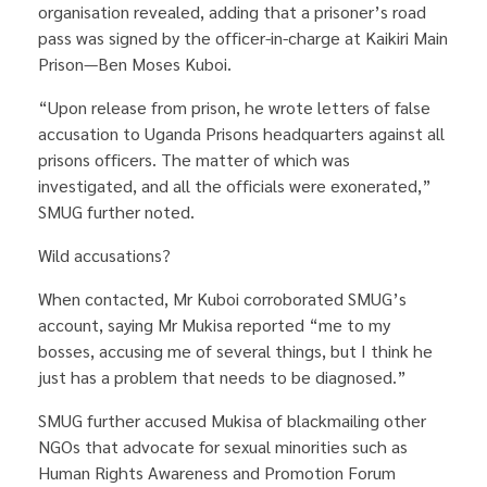
organisation revealed, adding that a prisoner’s road
pass was signed by the officer-in-charge at Kaikiri Main
Prison—Ben Moses Kuboi.
“Upon release from prison, he wrote letters of false
accusation to Uganda Prisons headquarters against all
prisons officers. The matter of which was
investigated, and all the officials were exonerated,”
SMUG further noted.
Wild accusations?
When contacted, Mr Kuboi corroborated SMUG’s
account, saying Mr Mukisa reported “me to my
bosses, accusing me of several things, but I think he
just has a problem that needs to be diagnosed.”
SMUG further accused Mukisa of blackmailing other
NGOs that advocate for sexual minorities such as
Human Rights Awareness and Promotion Forum