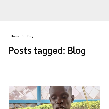
SCARLET Initiative Uganda
Yet another awesome website by Phlox theme.
Home
Blog
Posts tagged: Blog