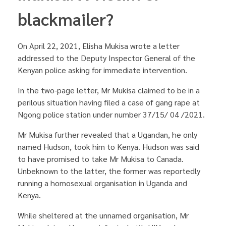
blackmailer?
On April 22, 2021, Elisha Mukisa wrote a letter
addressed to the Deputy Inspector General of the
Kenyan police asking for immediate intervention.
In the two-page letter, Mr Mukisa claimed to be in a
perilous situation having filed a case of gang rape at
Ngong police station under number 37/15/ 04 /2021.
Mr Mukisa further revealed that a Ugandan, he only
named Hudson, took him to Kenya. Hudson was said
to have promised to take Mr Mukisa to Canada.
Unbeknown to the latter, the former was reportedly
running a homosexual organisation in Uganda and
Kenya.
While sheltered at the unnamed organisation, Mr