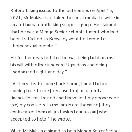
Before taking issues to the authorities on April 15,
2021, Mr Mukisa had taken to social media to write in
an anti-human trafficking support group. He claimed
that he was a Mengo Senior School student who had
been trafficked to Kenya by what he termed as
“homosexual people.”
He further revealed that he was being held against
his will with other innocent Ugandans and being
“sodomised night and day.”
“All I need is to come back home, I need help in
coming back home [because I’m] apparently
financially constrained and I have lost my phone were
(sic) my contacts to my family are [because] they
confiscated them all just asked our [askari] who
accepted to help,” he wrote.
While Mr Mukisa claimed to be a Mengo Senior School