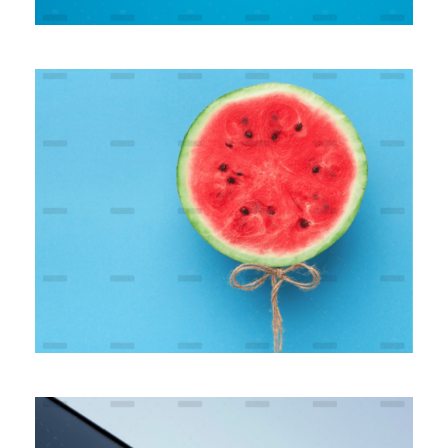
Modern Banking Platform
Branding
Marketing