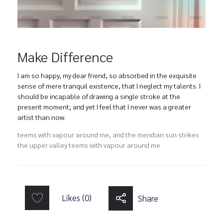
Make Difference
I am so happy, my dear friend, so absorbed in the exquisite
sense of mere tranquil existence, that I neglect my talents. I
should be incapable of drawing a single stroke at the
present moment; and yet I feel that I never was a greater
artist than now.
teems with vapour around me, and the meridian sun strikes
the upper valley teems with vapour around me
Likes (0)
Share