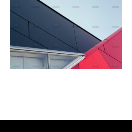
Bank Sponsorship
Branding
Marketing