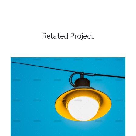
Related Project
Seamless Integration
Branding
Marketing