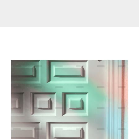
SCARLET Initiative Uganda
Yet another awesome website by Phlox theme.