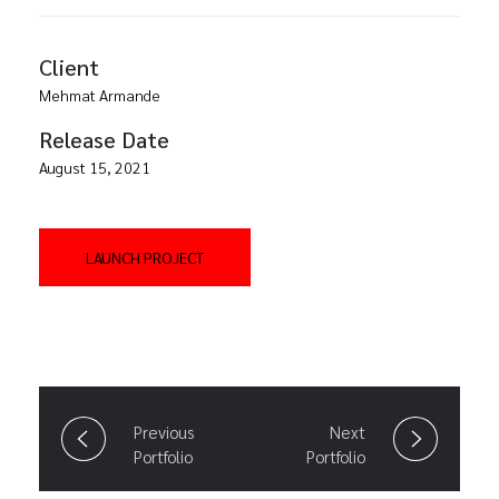
Client
Mehmat Armande
Release Date
August 15, 2021
LAUNCH PROJECT
Previous
Next
Portfolio
Portfolio